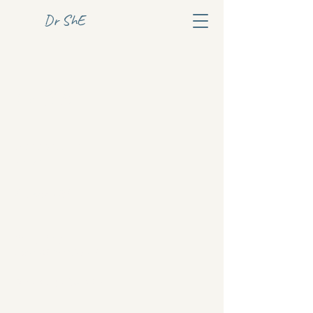
Dr ShE
Dr ShE
+46 76 9696170
website
Address TBA
Privacy Policy
Accessibility statement
© 2025 by Dr ShE.