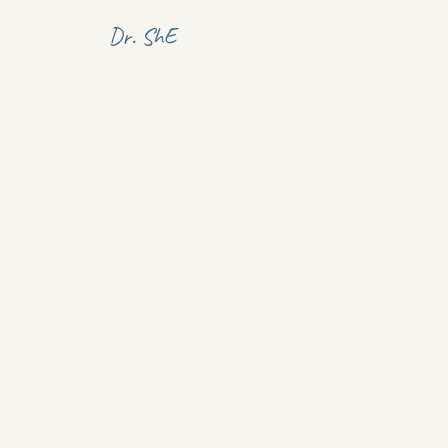
Dr. ShE